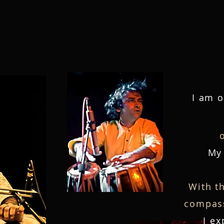
Home
Biography
Video
I am o
My 
With t
compass
I ex