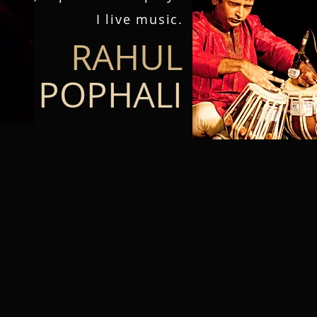
I live music.​​​​​​​​​​​​​​​​​​​​​​​​​​​​​​​​​​​​​​​​​​​​​​​​​​​​​​​​​​​​​​​​​​​​​​​​​​​​​​​​​​​​​​​​​​​​​​​​​​​
RAHUL
POPHALI