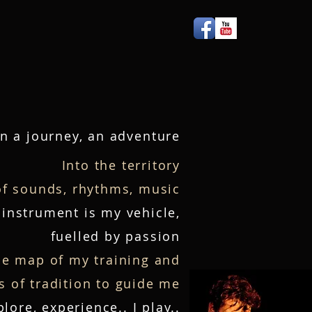
Press
More
n a journey, an adven
t
ure
Into the territory
of sounds, rhythms, music
instrument is my vehicle,
fuelled by passion
he map of my training and
 of tradition to guide me
plore, experience.. I play..